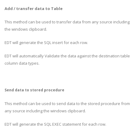
Add / transfer data to Table
This method can be used to transfer data from any source including
the windows clipboard.
EDT will generate the SQL insert for each row.
EDT will automatically Validate the data against the destination table
column data types.
Send data to stored procedure
This method can be used to send data to the stored procedure from
any source including the windows clipboard.
EDT will generate the SQL EXEC statement for each row.