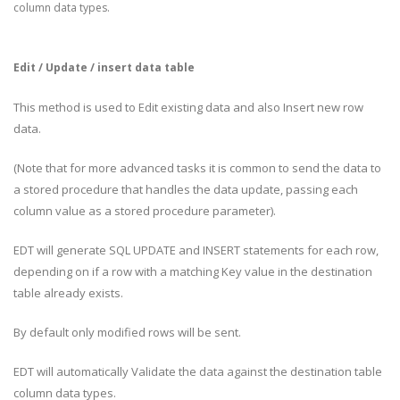
column data types.
Edit / Update / insert data table
This method is used to Edit existing data and also Insert new row
data.
(Note that for more advanced tasks it is common to send the data to
a stored procedure that handles the data update, passing each
column value as a stored procedure parameter).
EDT will generate SQL UPDATE and INSERT statements for each row,
depending on if a row with a matching Key value in the destination
table already exists.
By default only modified rows will be sent.
EDT will automatically Validate the data against the destination table
column data types.