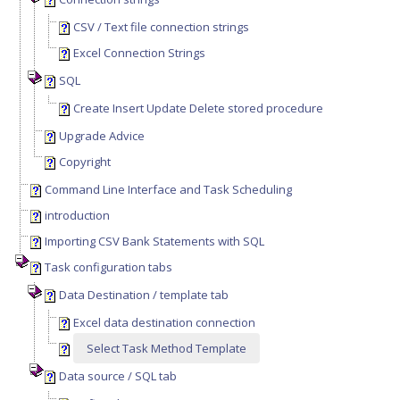
CSV / Text file connection strings
Excel Connection Strings
SQL
Create Insert Update Delete stored procedure
Upgrade Advice
Copyright
Command Line Interface and Task Scheduling
introduction
Importing CSV Bank Statements with SQL
Task configuration tabs
Data Destination / template tab
Excel data destination connection
Select Task Method Template
Data source / SQL tab