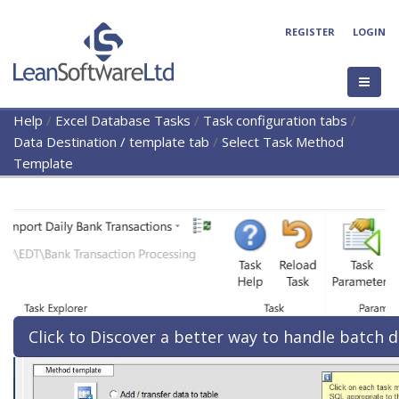
REGISTER
LOGIN
Help
/
Excel Database Tasks
/
Task configuration tabs
/
Data Destination / template tab
/
Select Task Method
Template
Click to Discover a better way to handle batch d