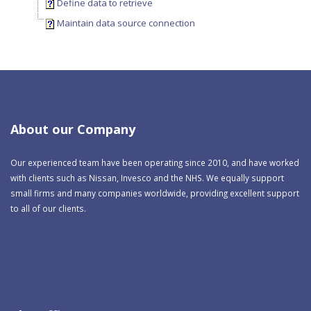
Define data to retrieve
Maintain data source connection
About our Company
Our experienced team have been operating since 2010, and have worked
with clients such as Nissan, Invesco and the NHS. We equally support
small firms and many companies worldwide, providing excellent support
to all of our clients.