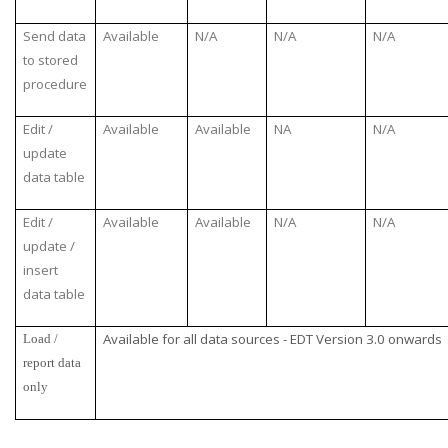
Send data
Available
N/A
N/A
N/A
to stored
procedure
Edit /
Available
Available
NA
N/A
update
data table
Edit /
Available
Available
N/A
N/A
update /
insert
data table
Available for all data sources - EDT Version 3.0 onwards
Load /
report data
only