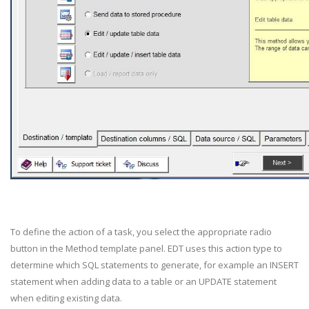
To define the action of a task, you select the appropriate radio
button in the Method template panel. EDT uses this action type to
determine which SQL statements to generate, for example an INSERT
statement when adding data to a table or an UPDATE statement
when editing existing data.