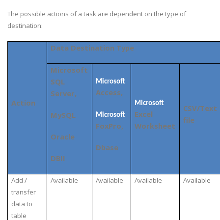
The possible actions of a task are dependent on the type of
destination:
Data Destination Type
Microsoft
SQL
Microsoft
Access,
Server,
Action
Microsoft
CSV/Text
Excel
MySQL
Microsoft
file
FoxPro,
Worksheet
Oracle
Dbase
DBII
Add /
Available
Available
Available
Available
transfer
data to
table