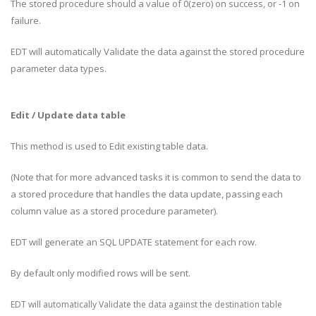
The stored procedure should a value of 0(zero) on success, or -1 on
failure.
EDT will automatically Validate the data against the stored procedure
parameter data types.
Edit / Update data table
This method is used to Edit existing table data.
(Note that for more advanced tasks it is common to send the data to
a stored procedure that handles the data update, passing each
column value as a stored procedure parameter).
EDT will generate an SQL UPDATE statement for each row.
By default only modified rows will be sent.
EDT will automatically Validate the data against the destination table