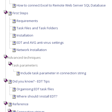
How to connect Excel to Remote Web Server SQL Database
First Steps
Requirements
Task Files and Task Folders
Installation
EDT and AVG anti virus settings
Network Installation
Advanced techniques
Task parameters
Include task parameter in connection string
Did you know? - EDT Tips
Organising EDT task files
Where should I install EDT?
Reference
Connection strings