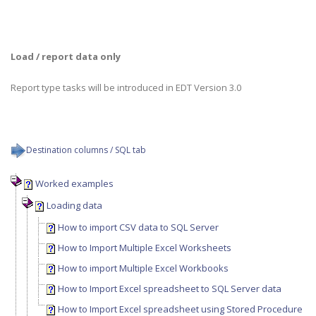
Load / report data only
Report type tasks will be introduced in EDT Version 3.0
Destination columns / SQL tab
Worked examples
Loading data
How to import CSV data to SQL Server
How to Import Multiple Excel Worksheets
How to import Multiple Excel Workbooks
How to Import Excel spreadsheet to SQL Server data
How to Import Excel spreadsheet using Stored Procedure