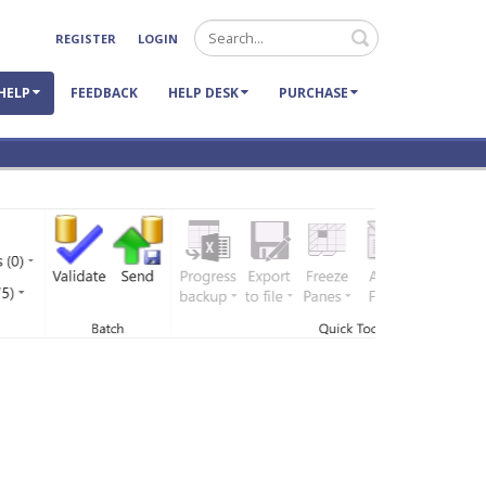
Search
REGISTER
LOGIN
HELP
FEEDBACK
HELP DESK
PURCHASE