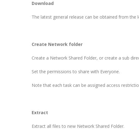
Download
The latest general release can be obtained from the 
Create Network folder
Create a Network Shared Folder, or create a sub direc
Set the permissions to share with Everyone.
Note that each task can be assigned access restrict
Extract
Extract all files to new Network Shared Folder.