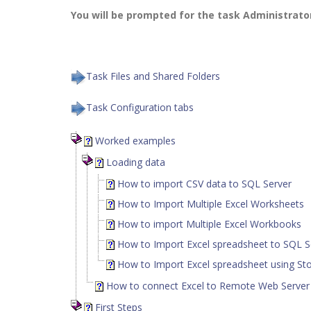
You will be prompted for the task Administrat
Task Files and Shared Folders
Task Configuration tabs
Worked examples
Loading data
How to import CSV data to SQL Server
How to Import Multiple Excel Worksheets
How to import Multiple Excel Workbooks
How to Import Excel spreadsheet to SQL S
How to Import Excel spreadsheet using St
How to connect Excel to Remote Web Serve
First Steps