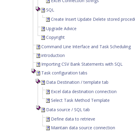
Excel Connection Strings
SQL
Create Insert Update Delete stored proced
Upgrade Advice
Copyright
Command Line Interface and Task Scheduling
introduction
Importing CSV Bank Statements with SQL
Task configuration tabs
Data Destination / template tab
Excel data destination connection
Select Task Method Template
Data source / SQL tab
Define data to retrieve
Maintain data source connection