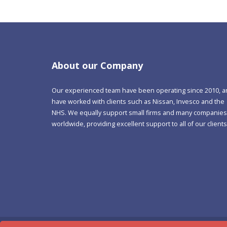
About our Company
Our experienced team have been operating since 2010, 
have worked with clients such as Nissan, Invesco and the
NHS. We equally support small firms and many companies
worldwide, providing excellent support to all of our clients