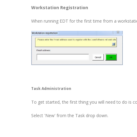
Workstation Registration
When running EDT for the first time from a workstati
Task Administration
To get started, the first thing you will need to do is 
Select 'New' from the Task drop down.