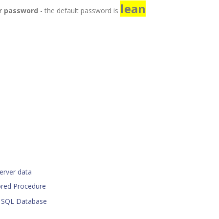
lean
or password
- the default password is
erver data
ored Procedure
r SQL Database