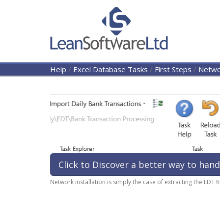
Help
/
Excel Database Tasks
/
First Steps
/
Networ
Click to Discover a better way to hand
Network installation is simply the case of extracting the EDT 