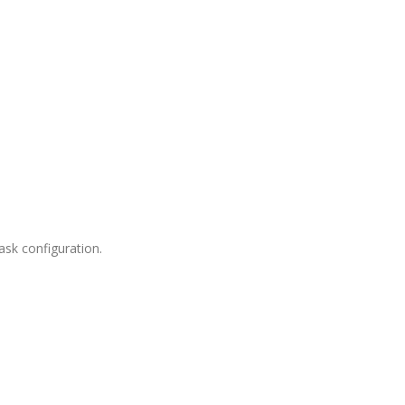
sk configuration.