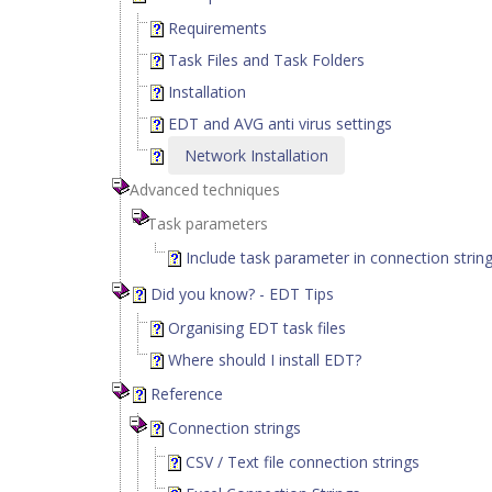
Requirements
Task Files and Task Folders
Installation
EDT and AVG anti virus settings
Network Installation
Advanced techniques
Task parameters
Include task parameter in connection strin
Did you know? - EDT Tips
Organising EDT task files
Where should I install EDT?
Reference
Connection strings
CSV / Text file connection strings