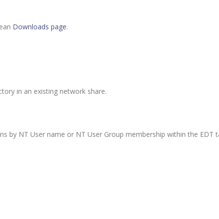
lean
Downloads page
.
tory in an existing network share.
ions by NT User name or NT User Group membership within the EDT ta