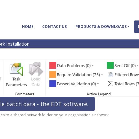
HOME
CONTACT US
PRODUCTS & DOWNLOADS
k Installation
le batch data - the EDT software..
files to a shared network folder on your organisation's network.