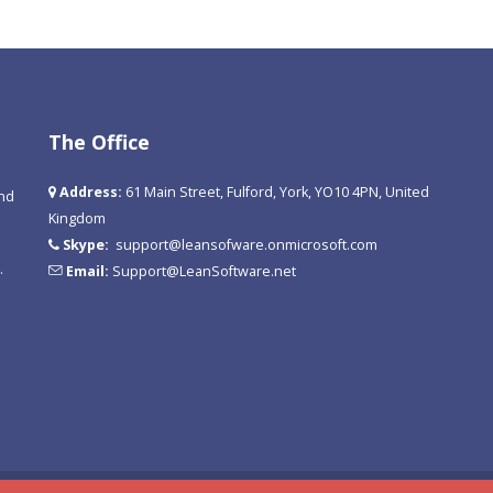
The Office
Address:
61 Main Street, Fulford, York, YO10 4PN, United
and
Kingdom
Skype:
support@leansofware.onmicrosoft.com
.
Email:
Support@LeanSoftware.net