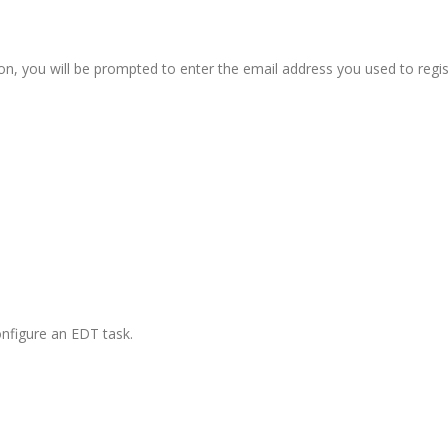
on, you will be prompted to enter the email address you used to regi
configure an EDT task.