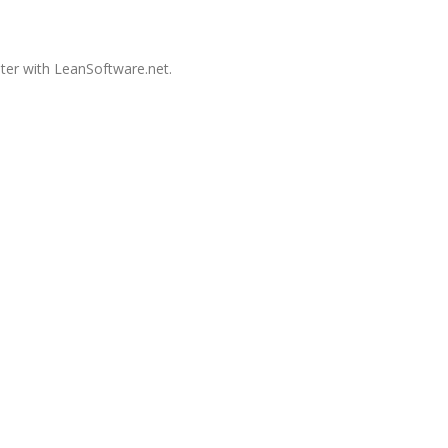
ster with LeanSoftware.net.