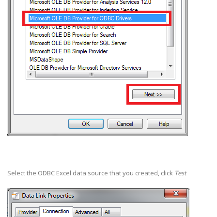
Select the ODBC Excel data source that you created, click
Test