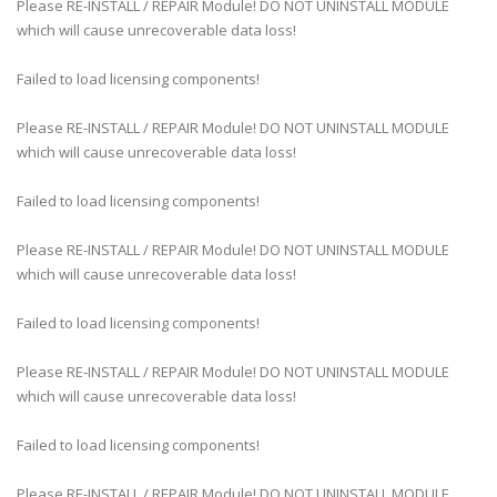
Please RE-INSTALL / REPAIR Module! DO NOT UNINSTALL MODULE
which will cause unrecoverable data loss!
Failed to load licensing components!
Please RE-INSTALL / REPAIR Module! DO NOT UNINSTALL MODULE
which will cause unrecoverable data loss!
Failed to load licensing components!
Please RE-INSTALL / REPAIR Module! DO NOT UNINSTALL MODULE
which will cause unrecoverable data loss!
Failed to load licensing components!
Please RE-INSTALL / REPAIR Module! DO NOT UNINSTALL MODULE
which will cause unrecoverable data loss!
Failed to load licensing components!
Please RE-INSTALL / REPAIR Module! DO NOT UNINSTALL MODULE