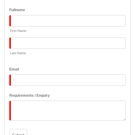
Fullname
First Name
Last Name
Email
Requirements / Enquiry