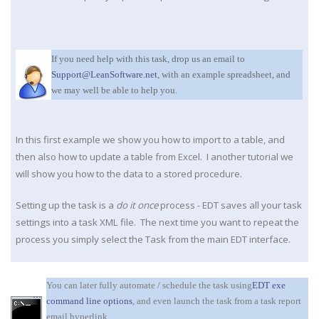
If you need help with this task, drop us an email to
Support@LeanSoftware.net
, with an example spreadsheet, and
we may well be able to help you.
In this first example we show you how to import to a table, and
then also how to update a table from Excel. I another tutorial we
will show you how to the data to a stored procedure.
Setting up the task is a
do it once
process - EDT saves all your task
settings into a task XML file. The next time you want to repeat the
process you simply select the Task from the main EDT interface.
You can later fully automate / schedule the task using
EDT exe
command line options
, and even launch the task from a task report
email hyperlink.