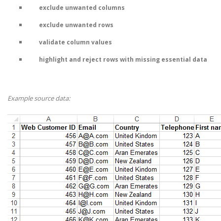
exclude unwanted columns
exclude unwanted rows
validate column values
highlight and reject rows with missing essential data
Example source data: