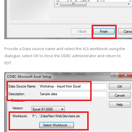
Provide a Data source name and select the XLS workbook using the
dialogue, select OK to close the ODBC administrator and return to
EDT.