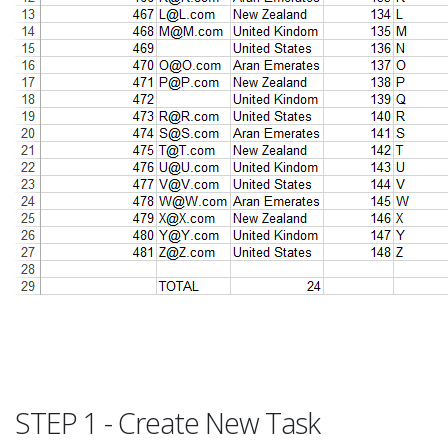
STEP 1 - Create New Task