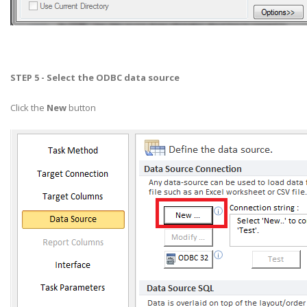
STEP 5 - Select the ODBC data source
Click the
New
button