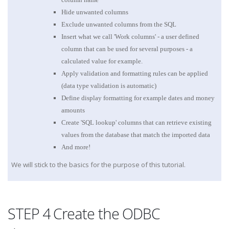
Hide unwanted columns
Exclude unwanted columns from the SQL
Insert what we call 'Work columns' - a user defined
column that can be used for several purposes - a
calculated value for example.
Apply validation and formatting rules can be applied
(data type validation is automatic)
Define display formatting for example dates and money
amounts
Create 'SQL lookup' columns that can retrieve existing
values from the database that match the imported data
And more!
We will stick to the basics for the purpose of this tutorial.
STEP 4 Create the ODBC