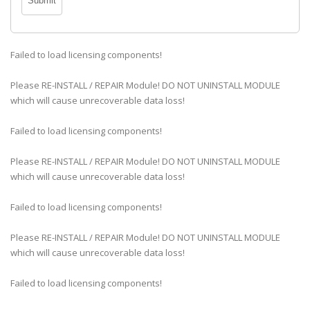
Failed to load licensing components!
Please RE-INSTALL / REPAIR Module! DO NOT UNINSTALL MODULE
which will cause unrecoverable data loss!
Failed to load licensing components!
Please RE-INSTALL / REPAIR Module! DO NOT UNINSTALL MODULE
which will cause unrecoverable data loss!
Failed to load licensing components!
Please RE-INSTALL / REPAIR Module! DO NOT UNINSTALL MODULE
which will cause unrecoverable data loss!
Failed to load licensing components!