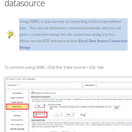
datasource
Using ODBC is just one way of connecting to Excel spreadsheet
data. You can use alternative connection methods, and you can
paste a connection string into the connection string text box.
Please see the EDT reference section
Excel Data Source Connection
Strings
To connect using ODBC, Click the 'Data source / SQL' tab: