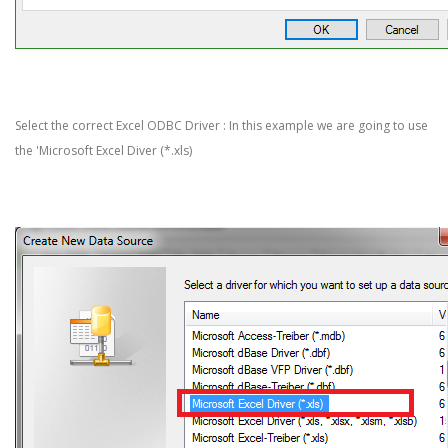
Select the correct Excel ODBC Driver : In this example we are going to use
the 'Microsoft Excel Diver (*.xls)