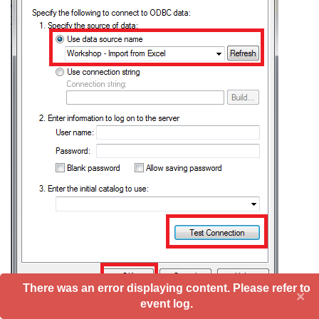
There was an error displaying content. Please refer to
×
event log.
Click OK to return to EDT: