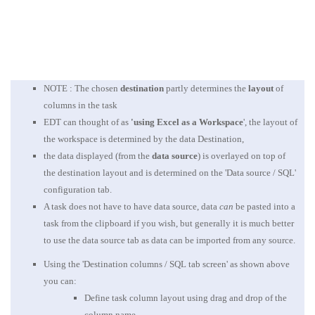
NOTE : The chosen
destination
partly determines the
layout
of
columns in the task
EDT can thought of as
'using Excel as a Workspace
', the layout of
the workspace is determined by the data Destination,
the data displayed (from the
data source
) is overlayed on top of
the destination layout and is determined on the 'Data source / SQL'
configuration tab.
A task does not have to have data source, data
can
be pasted into a
task from the clipboard if you wish, but generally it is much better
to use the data source tab as data can be imported from any source.
Using the 'Destination columns / SQL tab screen' as shown above
you can:
Define task column layout using drag and drop of the
column name