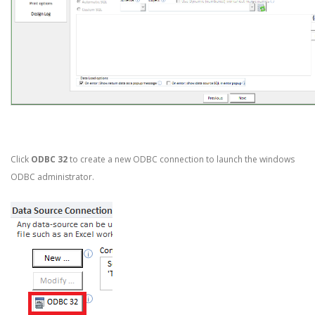
Click
ODBC 32
to create a new ODBC connection to launch the windows
ODBC administrator.