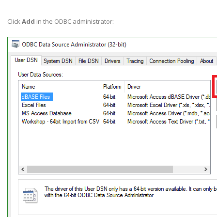
Click
Add
in the ODBC administrator: