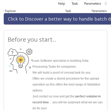
Click to Discover a better way to handle batch d
Before you start..
Lean Software specialise in building Data
Processing Tasks for companies.
We will build a proof of concept task for you
Often we create a stored procedure for the upload
operation as this offers the best range of Validation
options.
Just contact us now and get the
perfect solution in
record time
... you will be surprised what we we can
do for you!