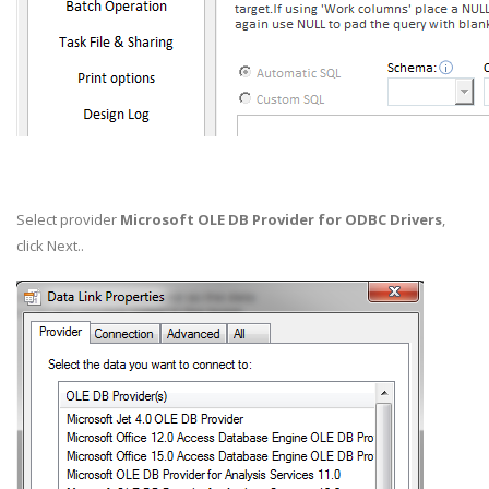
Select provider
Microsoft OLE DB Provider for ODBC Drivers
,
click Next..