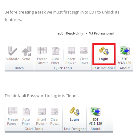
Before creating a task we must first sign in to EDT to unlock its
features.
The default Password to log in is ''lean''.