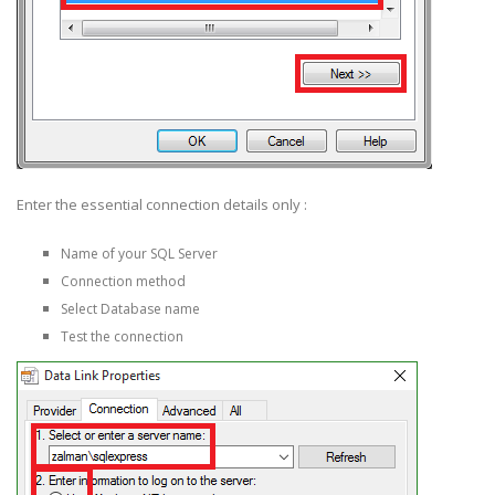
Enter the essential connection details only :
Name of your SQL Server
Connection method
Select Database name
Test the connection