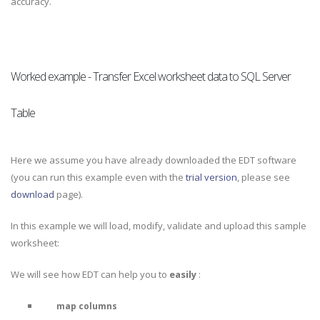
accuracy.
Worked example - Transfer Excel worksheet data to SQL Server
Table
Here we assume you have already downloaded the EDT software
(you can run this example even with the
trial version
, please see
download
page).
In this example we will load, modify, validate and upload this sample
worksheet:
We will see how EDT can help you to
easily
:
map columns