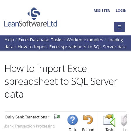
REGISTER
LOGIN
Help
/
Excel Database Tasks
/
Worked examples
/
Loading
data
/
How to Import Excel spreadsheet to SQL Server data
How to Import Excel
spreadsheet to SQL Server
data