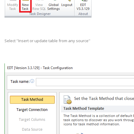
Select ''Insert or update table from any source''