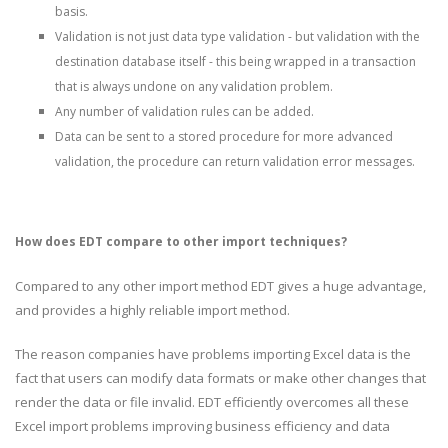
basis.
Validation is not just data type validation - but validation with the
destination database itself - this being wrapped in a transaction
that is always undone on any validation problem.
Any number of validation rules can be added.
Data can be sent to a stored procedure for more advanced
validation, the procedure can return validation error messages.
How does EDT compare to other import techniques?
Compared to any other import method EDT gives a huge advantage,
and provides a highly reliable import method.
The reason companies have problems importing Excel data is the
fact that users can modify data formats or make other changes that
render the data or file invalid. EDT efficiently overcomes all these
Excel import problems improving business efficiency and data