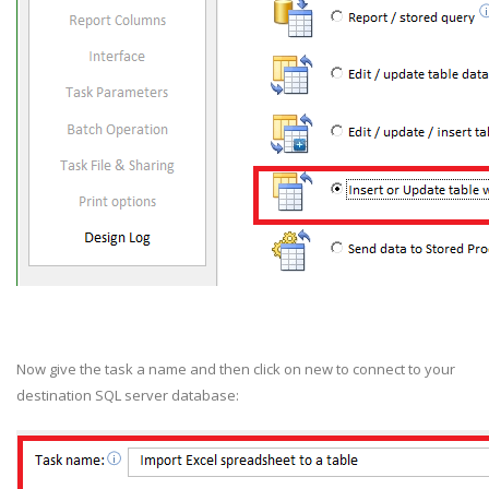
Now give the task a name and then click on new
to connect to your
destination SQL server database: