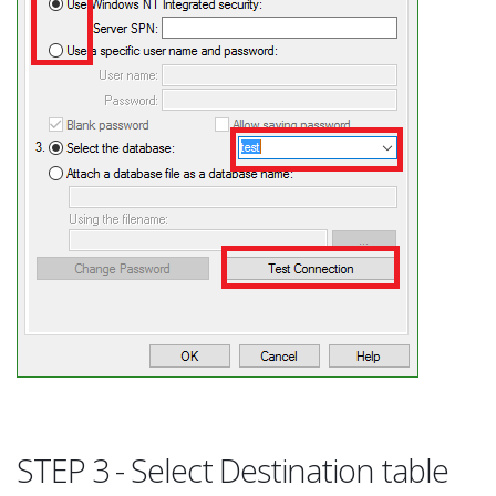
STEP 3 - Select Destination table