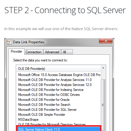
STEP 2 - Connecting to SQL Server
In this example we will use one of the Native SQL Server drivers: