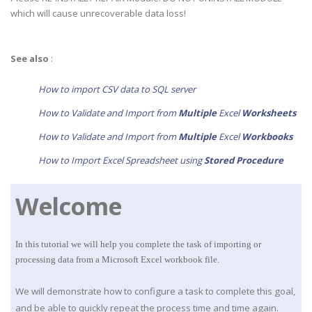
which will cause unrecoverable data loss!
See also
:
How to import CSV data to SQL server
How to Validate and Import from
Multiple
Excel
Worksheets
How to Validate and Import from
Multiple
Excel
Work
books
How to Import Excel Spreadsheet using
Stored Procedure
Welcome
In this tutorial we will help you complete the task of importing or
processing data from a Microsoft Excel workbook file.
We will demonstrate how to configure a task to complete this goal,
and be able to quickly repeat the process time and time again.