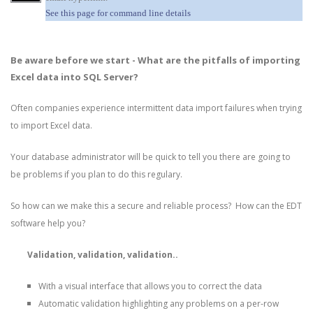
See this page for command line details
Be aware before we start - What are the pitfalls of importing
Excel data into SQL Server?
Often companies experience intermittent data import failures when trying
to import Excel data.
Your database administrator will be quick to tell you there are going to
be problems if you plan to do this regulary.
So how can we make this a secure and reliable process? How can the EDT
software help you?
Validation, validation, validation..
With a visual interface that allows you to correct the data
Automatic validation highlighting any problems on a per-row