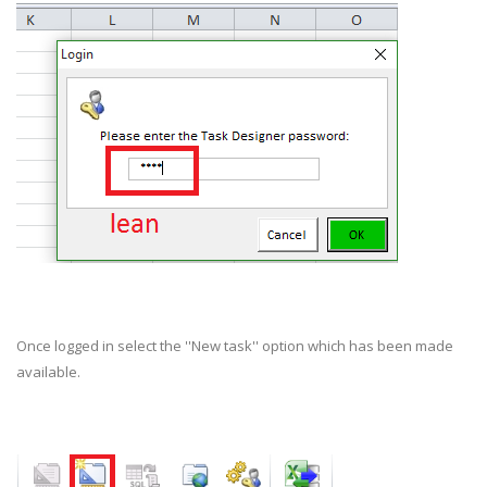
Once logged in select the ''New task'' option which has been made
available.