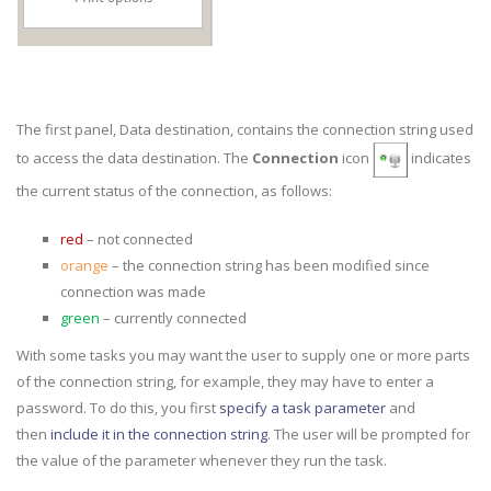
The first panel, Data destination, contains the connection string used
to access the data destination. The
Connection
icon
indicates
the current status of the connection, as follows:
red
– not connected
orange
– the connection string has been modified since
connection was made
green
– currently connected
With some tasks you may want the user to supply one or more parts
of the connection string, for example, they may have to enter a
password. To do this, you first
specify a task parameter
and
then
include it in the connection string
. The user will be prompted for
the value of the parameter whenever they run the task.