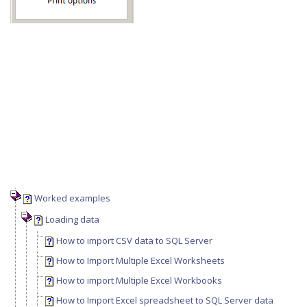
Worked examples
Loading data
How to import CSV data to SQL Server
How to Import Multiple Excel Worksheets
How to import Multiple Excel Workbooks
How to Import Excel spreadsheet to SQL Server data