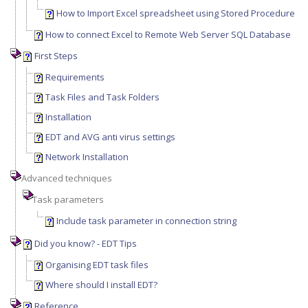
How to Import Excel spreadsheet using Stored Procedure
How to connect Excel to Remote Web Server SQL Database
First Steps
Requirements
Task Files and Task Folders
Installation
EDT and AVG anti virus settings
Network Installation
Advanced techniques
Task parameters
Include task parameter in connection string
Did you know? - EDT Tips
Organising EDT task files
Where should I install EDT?
Reference