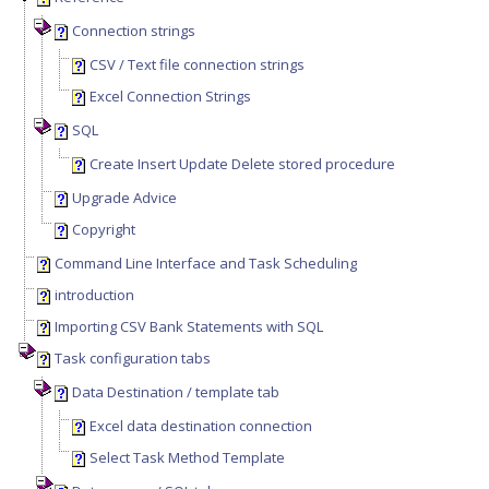
Connection strings
CSV / Text file connection strings
Excel Connection Strings
SQL
Create Insert Update Delete stored procedure
Upgrade Advice
Copyright
Command Line Interface and Task Scheduling
introduction
Importing CSV Bank Statements with SQL
Task configuration tabs
Data Destination / template tab
Excel data destination connection
Select Task Method Template