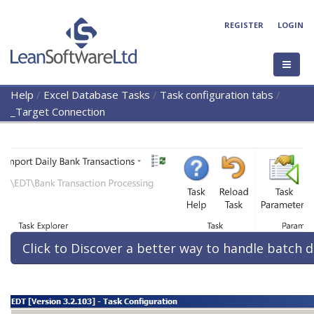
REGISTER
LOGIN
Help
/
Excel Database Tasks
/
Task configuration tabs
/
_Target Connection
Click to Discover a better way to handle batch d