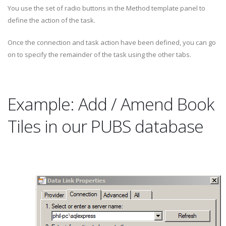
You use the set of radio buttons in the Method template panel to
define the action of the task.
Once the connection and task action have been defined, you can go
on to specify the remainder of the task using the other tabs.
Example: Add / Amend Book
Tiles in our PUBS database