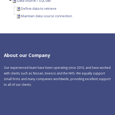
Data source / SQL tab
Define data to retrieve
Maintain data source connection
About our Company
Our experienced team have been operating since 2010, and have worked
with clients such as Nissan, Invesco and the NHS. We equally support
small firms and many companies worldwide, providing excellent support
to all of our clients.