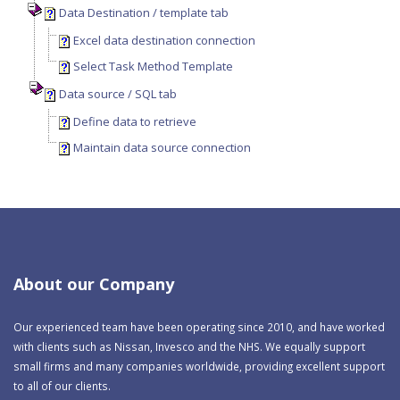
Data Destination / template tab
Excel data destination connection
Select Task Method Template
Data source / SQL tab
Define data to retrieve
Maintain data source connection
About our Company
Our experienced team have been operating since 2010, and have worked
with clients such as Nissan, Invesco and the NHS. We equally support
small firms and many companies worldwide, providing excellent support
to all of our clients.