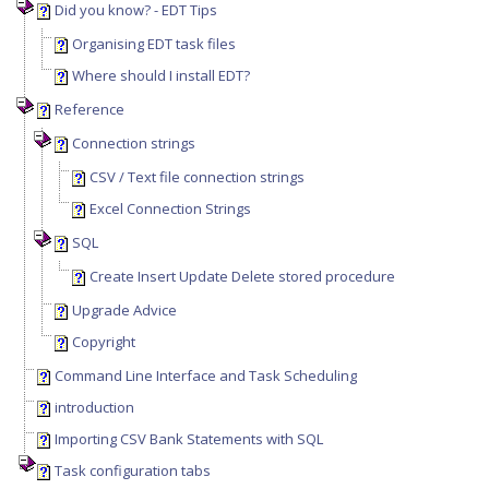
Did you know? - EDT Tips
Organising EDT task files
Where should I install EDT?
Reference
Connection strings
CSV / Text file connection strings
Excel Connection Strings
SQL
Create Insert Update Delete stored procedure
Upgrade Advice
Copyright
Command Line Interface and Task Scheduling
introduction
Importing CSV Bank Statements with SQL
Task configuration tabs