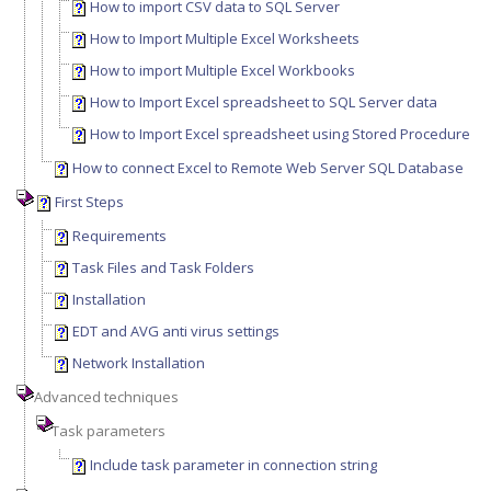
How to import CSV data to SQL Server
How to Import Multiple Excel Worksheets
How to import Multiple Excel Workbooks
How to Import Excel spreadsheet to SQL Server data
How to Import Excel spreadsheet using Stored Procedure
How to connect Excel to Remote Web Server SQL Database
First Steps
Requirements
Task Files and Task Folders
Installation
EDT and AVG anti virus settings
Network Installation
Advanced techniques
Task parameters
Include task parameter in connection string