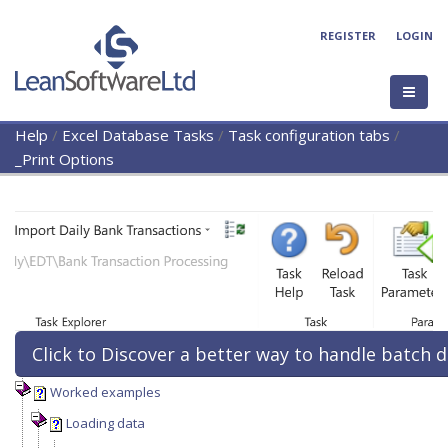
REGISTER
LOGIN
Help
/
Excel Database Tasks
/
Task configuration tabs
/
_Print Options
Click to Discover a better way to handle batch d
Worked examples
Loading data