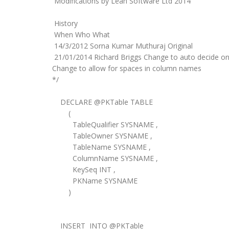
Modifications by Lean Software Ltd 2014
History
When Who What
14/3/2012 Sorna Kumar Muthuraj Original
21/01/2014 Richard Briggs Change to auto decide on
Change to allow for spaces in column names
*/
DECLARE @PKTable TABLE
(
TableQualifier SYSNAME ,
TableOwner SYSNAME ,
TableName SYSNAME ,
ColumnName SYSNAME ,
KeySeq INT ,
PKName SYSNAME
)
INSERT INTO @PKTable