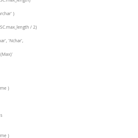
ar' )
x_length / 2)
 'Nchar',
ax)'
e )
s
e )