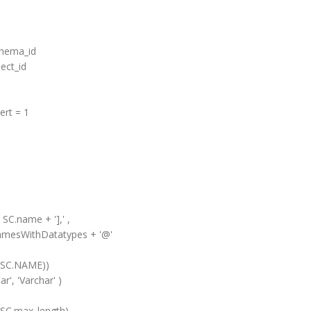
hema_id
ct_id
rt = 1
.name + '],' ,
WithDatatypes + '@'
AME))
 'Varchar' )
max_length)