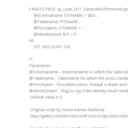
CREATE PROC sp_Lean_EDT_GenerateSPforInsertUp
@Schemaname SYSNAME = 'dbo' ,
@Tablename SYSNAME ,
@ProcName SYSNAME = '' ,
@IdentityInsert BIT = 0
AS
SET NOCOUNT ON
/*
Parameters
@Schemaname - SchemaName to which the table belon
@Tablename - TableName for which the procs needs 
@ProcName - Procedure name. Default is blank and 
@IdentityInsert - Flag to say if the identity insert nee
Default value is 0.
Original script by Sorna Kumar Muthuraj
http://gallery.technet.microsoft.com/scriptcenter/