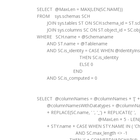
SELECT @MaxLen = MAX(LEN(SC.NAME))
FROM sys.schemas SCH
JOIN sys.tables ST ON SCH.schema_id = ST.sc
JOIN sys.columns SC ON ST.object_id = SC.obje
WHERE SCH.name = @Schemaname
AND ST.name = @Tablename
AND SC.is_identity = CASE WHEN @IdentityInse
THEN SC.is_identity
ELSE 0
END
AND SC.is_computed = 0
SELECT @columnNames = @columnNames + '[' + SC
@columnNamesWithDatatypes = @columnNames
+ REPLACE(SC.name, ' ', '_') + REPLICATE(' ',
@MaxLen + 5 - LEN(SC.N
+ STY.name + CASE WHEN STY.NAME IN ( 'Char',
AND SC.max_length <> -1
THEN '(' + CONVERT(VARCHAR(4), SC.