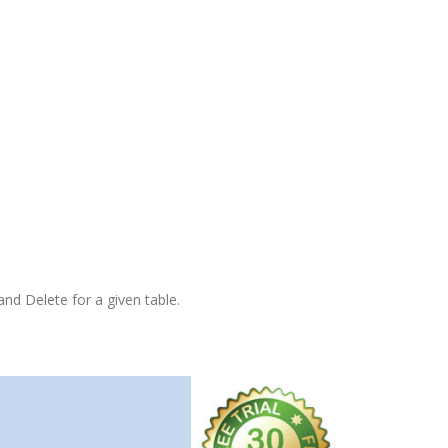
and Delete for a given table.