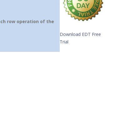
ach row operation of the
Download EDT Free
Trial