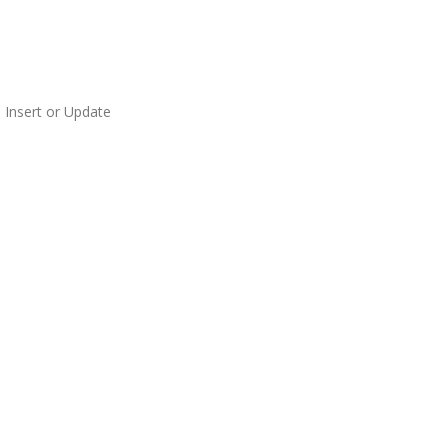
 Insert or Update