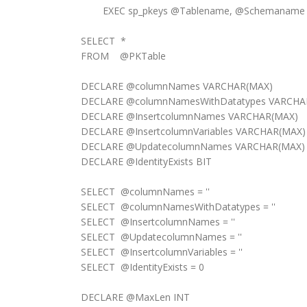
EXEC sp_pkeys @Tablename, @Schemaname
SELECT *
FROM @PKTable
DECLARE @columnNames VARCHAR(MAX)
DECLARE @columnNamesWithDatatypes VARCHA
DECLARE @InsertcolumnNames VARCHAR(MAX)
DECLARE @InsertcolumnVariables VARCHAR(MAX)
DECLARE @UpdatecolumnNames VARCHAR(MAX)
DECLARE @IdentityExists BIT
SELECT @columnNames = ''
SELECT @columnNamesWithDatatypes = ''
SELECT @InsertcolumnNames = ''
SELECT @UpdatecolumnNames = ''
SELECT @InsertcolumnVariables = ''
SELECT @IdentityExists = 0
DECLARE @MaxLen INT