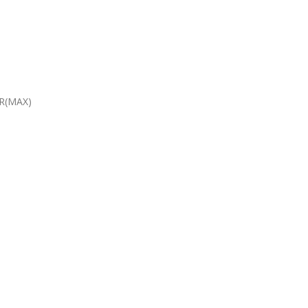
R(MAX)