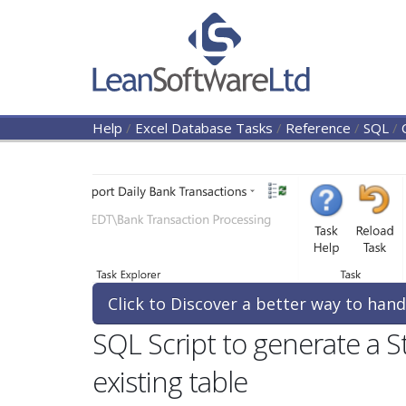
Help
/
Excel Database Tasks
/
Reference
/
SQL
/
Click to Discover a better way to hand
SQL Script to generate a 
existing table