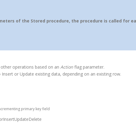
ters of the Stored procedure, the procedure is called for e
 other operations based on an
Action
flag parameter.
 Insert or Update existing data, depending on an existing row.
ncrementing primary key field
rInsertUpdateDelete