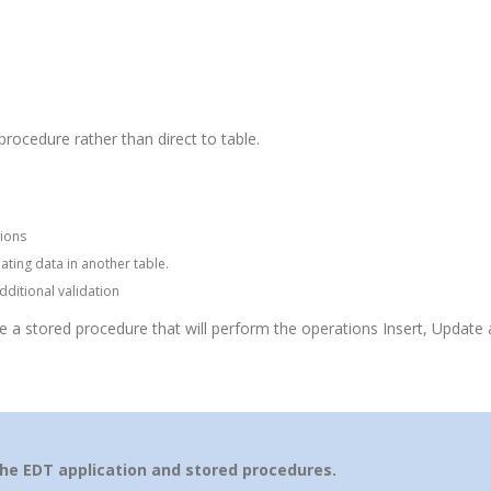
rocedure rather than direct to table.
ions
ating data in another table.
ditional validation
te a stored procedure that will perform the operations Insert, Update 
the EDT application and stored procedures.