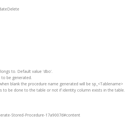
dateDelete
gs to. Default value 'dbo'.
to be generated.
when blank the procedure name generated will be sp_<Tablename>
ds to be done to the table or not if identity column exists in the table.
Generate-Stored-Procedure-17a9007d#content