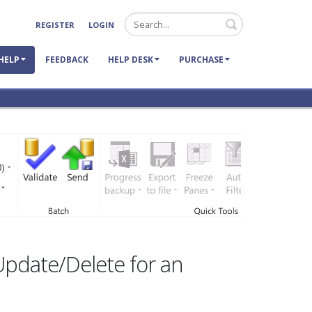
Search
REGISTER
LOGIN
HELP
FEEDBACK
HELP DESK
PURCHASE
Update/Delete for an