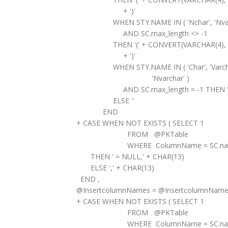
+ ')'
WHEN STY.NAME IN ( 'Nchar', 'Nvarch
AND SC.max_length <> -1
THEN '(' + CONVERT(VARCHAR(4), SC.ma
+ ')'
WHEN STY.NAME IN ( 'Char', 'Varchar',
'Nvarchar' )
AND SC.max_length = -1 THEN '(M
ELSE ''
END
+ CASE WHEN NOT EXISTS ( SELECT 1
FROM @PKTable
WHERE ColumnName = SC.nam
THEN ' = NULL,' + CHAR(13)
ELSE ',' + CHAR(13)
END ,
@InsertcolumnNames = @InsertcolumnName
+ CASE WHEN NOT EXISTS ( SELECT 1
FROM @PKTable
WHERE ColumnName = SC.nam