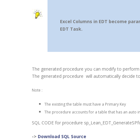
Excel Columns in EDT become parame
EDT Task.
The generated procedure you can modify to perform
The generated procedure will automatically decide to
Note :
The existing the table must have a Primary Key
The procedure accounts for a table that has an auto i
SQL CODE for procedure sp_Lean_EDT_GenerateSPfo
->
Download SQL Source