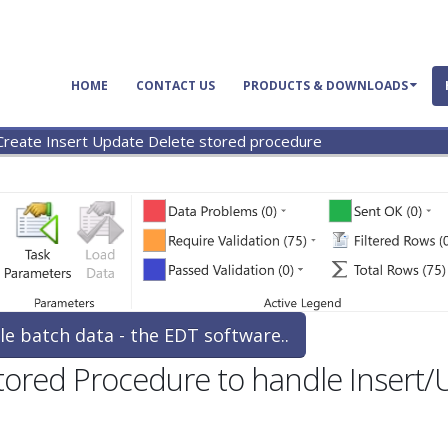
HOME
CONTACT US
PRODUCTS & DOWNLOADS
Create Insert Update Delete stored procedure
le batch data - the EDT software..
Stored Procedure to handle Insert/