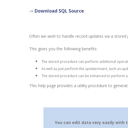
Download SQL Source
->
Often we wish to handle record updates via a stored p
This gives you the following benefits:
The stored procedure can perform additional operat
A
s well as just perform the update/insert, such as upd
The stored procedure can be enhanced to perform ad
This help page provides a utility procedure to genera
You can edit data very easily with 