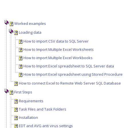
Worked examples
Loading data
How to import CSV data to SQL Server
How to Import Multiple Excel Worksheets
How to import Multiple Excel Workbooks
How to Import Excel spreadsheet to SQL Server data
How to Import Excel spreadsheet using Stored Procedure
How to connect Excel to Remote Web Server SQL Database
First Steps
Requirements
Task Files and Task Folders
Installation
EDT and AVG anti virus settings