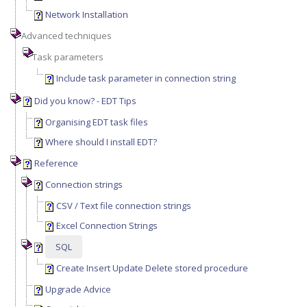
Network Installation
Advanced techniques
Task parameters
Include task parameter in connection string
Did you know? - EDT Tips
Organising EDT task files
Where should I install EDT?
Reference
Connection strings
CSV / Text file connection strings
Excel Connection Strings
SQL
Create Insert Update Delete stored procedure
Upgrade Advice