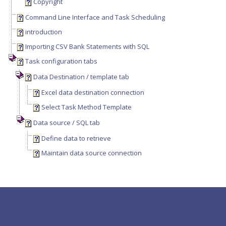
Copyright
Command Line Interface and Task Scheduling
introduction
Importing CSV Bank Statements with SQL
Task configuration tabs
Data Destination / template tab
Excel data destination connection
Select Task Method Template
Data source / SQL tab
Define data to retrieve
Maintain data source connection