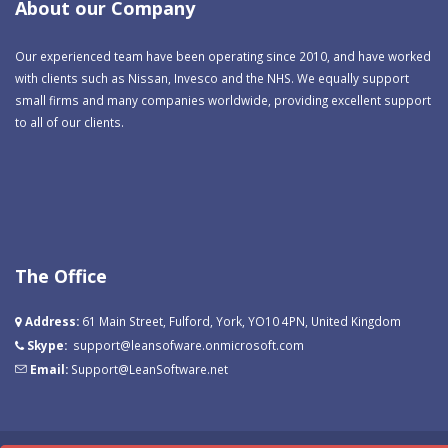
About our Company
Our experienced team have been operating since 2010, and have worked
with clients such as Nissan, Invesco and the NHS. We equally support
small firms and many companies worldwide, providing excellent support
to all of our clients.
The Office
Address:
61 Main Street, Fulford, York, YO10 4PN, United Kingdom
Skype:
support@leansofware.onmicrosoft.com
Email:
Support@LeanSoftware.net