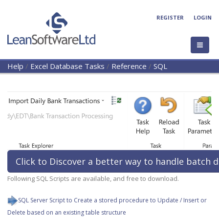
REGISTER
LOGIN
Help
/
Excel Database Tasks
/
Reference
/
SQL
Click to Discover a better way to handle batch d
Following SQL Scripts are available, and free to download.
SQL Server Script to Create a stored procedure to Update / Insert or
Delete based on an existing table structure