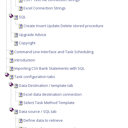
Excel Connection Strings
SQL
Create Insert Update Delete stored procedure
Upgrade Advice
Copyright
Command Line Interface and Task Scheduling
introduction
Importing CSV Bank Statements with SQL
Task configuration tabs
Data Destination / template tab
Excel data destination connection
Select Task Method Template
Data source / SQL tab
Define data to retrieve