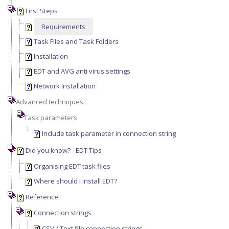
First Steps
Requirements
Task Files and Task Folders
Installation
EDT and AVG anti virus settings
Network Installation
Advanced techniques
Task parameters
Include task parameter in connection string
Did you know? - EDT Tips
Organising EDT task files
Where should I install EDT?
Reference
Connection strings
CSV / Text file connection strings