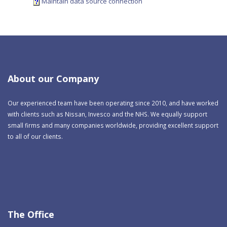
Maintain data source connection
About our Company
Our experienced team have been operating since 2010, and have worked
with clients such as Nissan, Invesco and the NHS. We equally support
small firms and many companies worldwide, providing excellent support
to all of our clients.
The Office