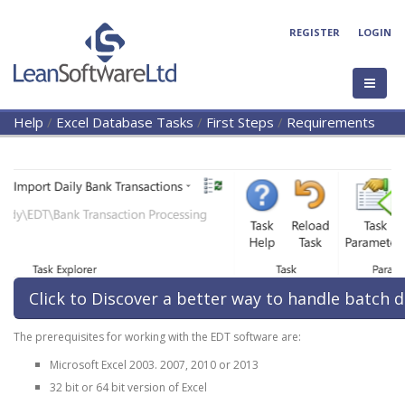
REGISTER
LOGIN
Help
/
Excel Database Tasks
/
First Steps
/
Requirements
Click to Discover a better way to handle batch d
The prerequisites for working with the EDT software are:
Microsoft Excel 2003. 2007, 2010 or 2013
32 bit or 64 bit version of Excel