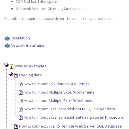
20 MB of hard disk space
Microsoft Windows XP or any later version
You will also require database drivers to connect to your database.
Installation
Network Installation
Worked examples
Loading data
How to import CSV data to SQL Server
How to Import Multiple Excel Worksheets
How to import Multiple Excel Workbooks
How to Import Excel spreadsheet to SQL Server data
How to Import Excel spreadsheet using Stored Procedure
How to connect Excel to Remote Web Server SQL Database