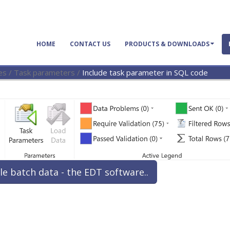
HOME
CONTACT US
PRODUCTS & DOWNLOADS
es
/
Task parameters
/
Include task parameter in SQL code
le batch data - the EDT software..