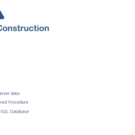
erver data
ored Procedure
r SQL Database