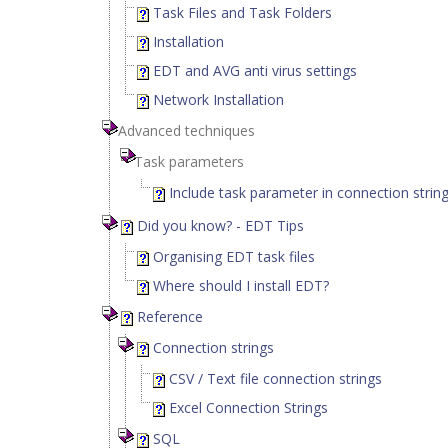
Task Files and Task Folders
Installation
EDT and AVG anti virus settings
Network Installation
Advanced techniques
Task parameters
Include task parameter in connection strin
Did you know? - EDT Tips
Organising EDT task files
Where should I install EDT?
Reference
Connection strings
CSV / Text file connection strings
Excel Connection Strings
SQL