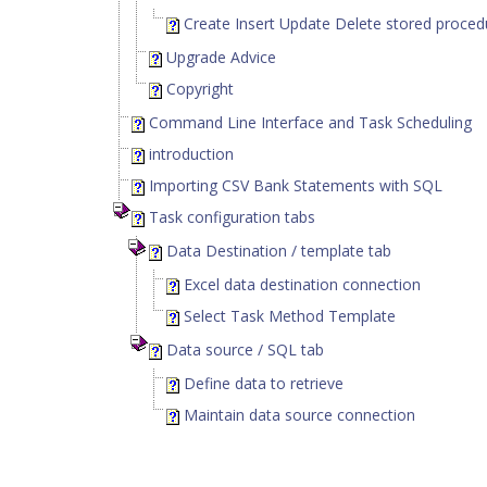
Create Insert Update Delete stored proced
Upgrade Advice
Copyright
Command Line Interface and Task Scheduling
introduction
Importing CSV Bank Statements with SQL
Task configuration tabs
Data Destination / template tab
Excel data destination connection
Select Task Method Template
Data source / SQL tab
Define data to retrieve
Maintain data source connection