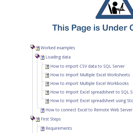
Worked examples
Loading data
How to import CSV data to SQL Server
How to Import Multiple Excel Worksheets
How to import Multiple Excel Workbooks
How to Import Excel spreadsheet to SQL S
How to Import Excel spreadsheet using St
How to connect Excel to Remote Web Serve
First Steps
Requirements