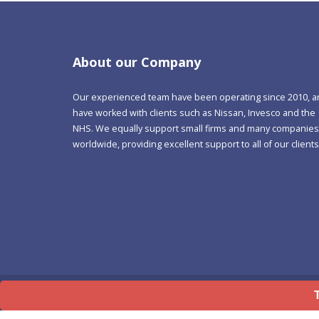
About our Company
Our experienced team have been operating since 2010, 
have worked with clients such as Nissan, Invesco and the
NHS. We equally support small firms and many companies
worldwide, providing excellent support to all of our clients
©
Copyright 1992-2026 Lean Software Limited
Terms Of