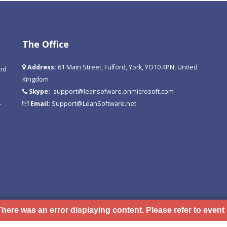
The Office
Address:
61 Main Street, Fulford, York, YO10 4PN, United
and
Kingdom
Skype:
support@leansofware.onmicrosoft.com
.
Email:
Support@LeanSoftware.net
There was an error displaying content. Please refer to event 
 Use
Privacy Statement