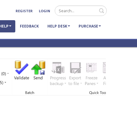
Search
REGISTER
LOGIN
HELP
FEEDBACK
HELP DESK
PURCHASE