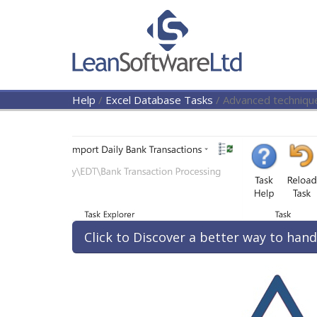
Help
/
Excel Database Tasks
/
Advanced techniqu
Click to Discover a better way to hand